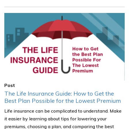
Post
The Life Insurance Guide: How to Get the
Best Plan Possible for the Lowest Premium
Life insurance can be complicated to understand. Make
it easier by learning about tips for lowering your
premiums, choosing a plan, and comparing the best