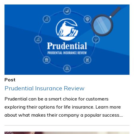
Post
Prudential Insurance Review
Prudential can be a smart choice for customers
exploring their options for life insurance. Learn more
about what makes their company a popular success....