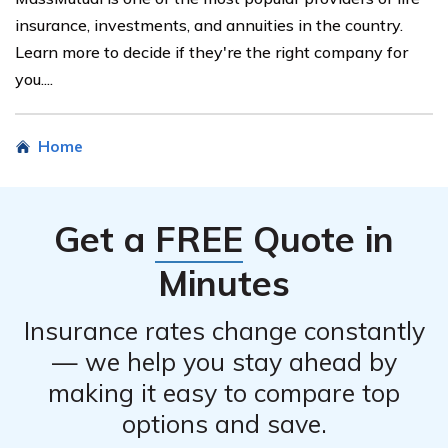
insurance, investments, and annuities in the country.
Learn more to decide if they're the right company for
you....
Home
Get a
FREE
Quote in
Minutes
Insurance rates change constantly
— we help you stay ahead by
making it easy to compare top
options and save.