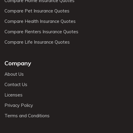
Compare Home Insurance Quotes
Compare Pet Insurance Quotes
Compare Health Insurance Quotes
Compare Renters Insurance Quotes
Compare Life Insurance Quotes
Company
About Us
Contact Us
Licenses
Privacy Policy
Terms and Conditions