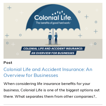
Post
Colonial Life and Accident Insurance: An
Overview for Businesses
When considering life insurance benefits for your
business, Colonial Life is one of the biggest options out
there. What separates them from other companies?...