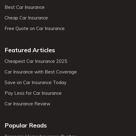
Best Car Insurance
Cheap Car Insurance
Free Quote on Car Insurance
Featured Articles
Cheapest Car Insurance 2025
Car Insurance with Best Coverage
Save on Car Insurance Today
Pay Less for Car Insurance
Car Insurance Review
Popular Reads