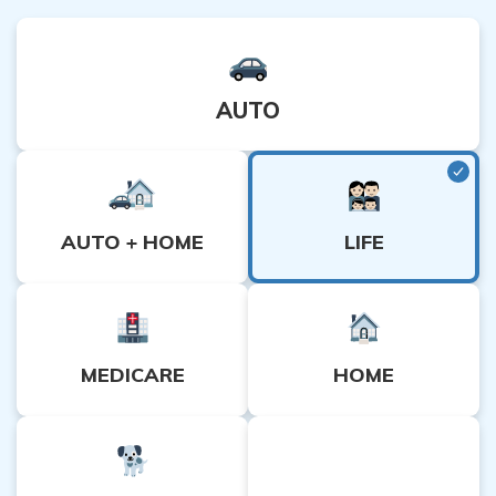
AUTO
LIFE
AUTO + HOME
MEDICARE
HOME