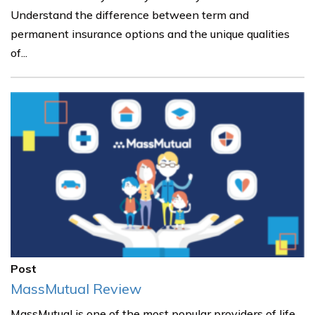
Understand the difference between term and
permanent insurance options and the unique qualities
of...
Post
MassMutual Review
MassMutual is one of the most popular providers of life