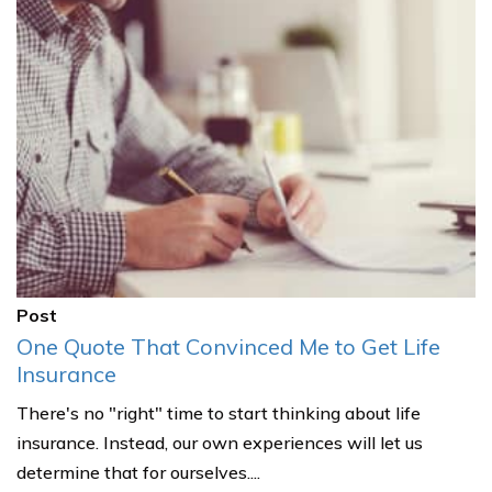
Post
One Quote That Convinced Me to Get Life
Insurance
There's no "right" time to start thinking about life
insurance. Instead, our own experiences will let us
determine that for ourselves....