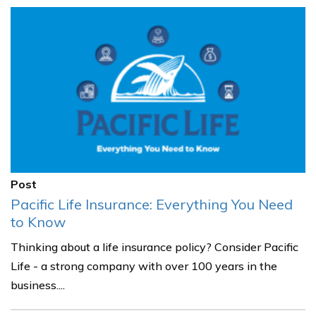
Post
Pacific Life Insurance: Everything You Need
to Know
Thinking about a life insurance policy? Consider Pacific
Life - a strong company with over 100 years in the
business....