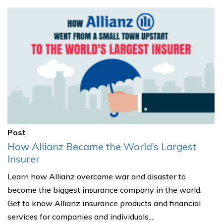
Post
How Allianz Became the World’s Largest
Insurer
Learn how Allianz overcame war and disaster to
become the biggest insurance company in the world.
Get to know Allianz insurance products and financial
services for companies and individuals....