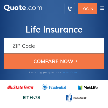
LOG IN
Life Insurance
By clicking, you agree to our
Terms of Use