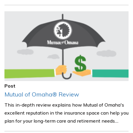
Post
Mutual of Omaha® Review
This in-depth review explains how Mutual of Omaha's
excellent reputation in the insurance space can help you
plan for your long-term care and retirement needs....