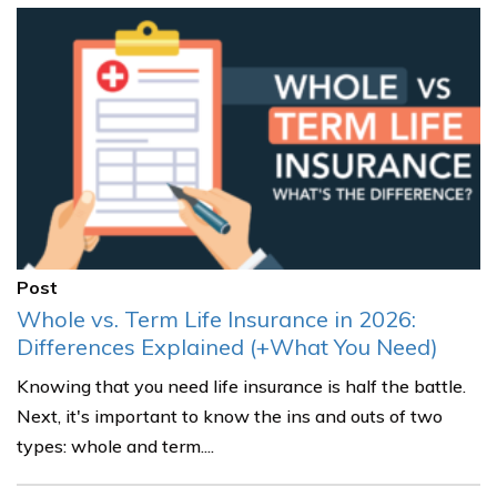
Post
Whole vs. Term Life Insurance in 2026:
Differences Explained (+What You Need)
Knowing that you need life insurance is half the battle.
Next, it's important to know the ins and outs of two
types: whole and term....