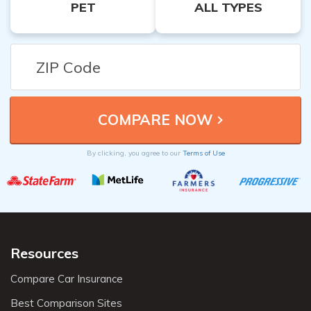
PET
ALL TYPES
By clicking, you agree to our
Terms of Use
Resources
Compare Car Insurance
Best Comparison Sites