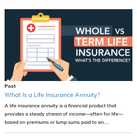
Post
What Is a Life Insurance Annuity?
A life insurance annuity is a financial product that
provides a steady stream of income—often for life—
based on premiums or lump sums paid to an......