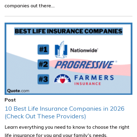
companies out there....
Post
10 Best Life Insurance Companies in 2026
(Check Out These Providers)
Learn everything you need to know to choose the right
life insurance for you and your family's needs.